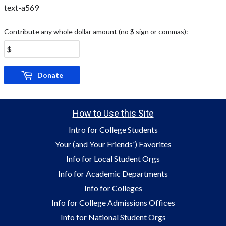
text-a569
Contribute any whole dollar amount (no $ sign or commas):
Donate
How to Use this Site
Intro for College Students
Your (and Your Friends') Favorites
Info for Local Student Orgs
Info for Academic Departments
Info for Colleges
Info for College Admissions Offices
Info for National Student Orgs