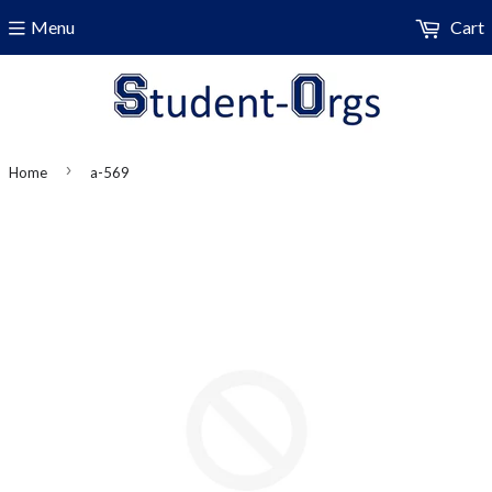
Menu
Cart
›
Home
a-569