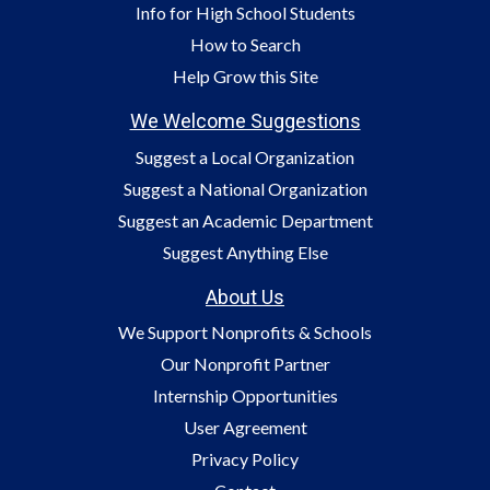
Info for High School Students
How to Search
Help Grow this Site
We Welcome Suggestions
Suggest a Local Organization
Suggest a National Organization
Suggest an Academic Department
Suggest Anything Else
About Us
We Support Nonprofits & Schools
Our Nonprofit Partner
Internship Opportunities
User Agreement
Privacy Policy