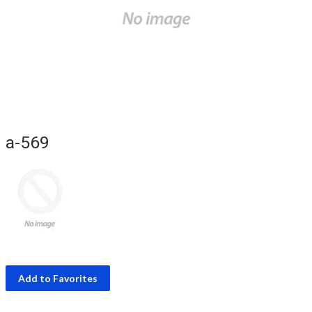
a-569