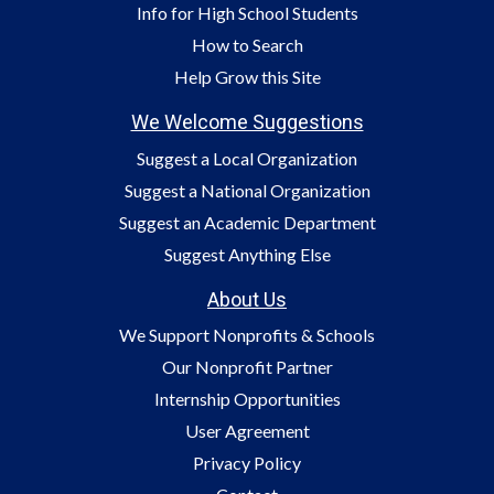
Info for High School Students
How to Search
Help Grow this Site
We Welcome Suggestions
Suggest a Local Organization
Suggest a National Organization
Suggest an Academic Department
Suggest Anything Else
About Us
We Support Nonprofits & Schools
Our Nonprofit Partner
Internship Opportunities
User Agreement
Privacy Policy