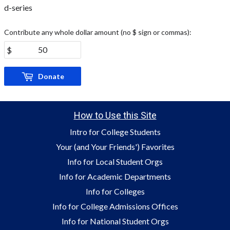
d-series
Contribute any whole dollar amount (no $ sign or commas):
Donate
How to Use this Site
Intro for College Students
Your (and Your Friends') Favorites
Info for Local Student Orgs
Info for Academic Departments
Info for Colleges
Info for College Admissions Offices
Info for National Student Orgs