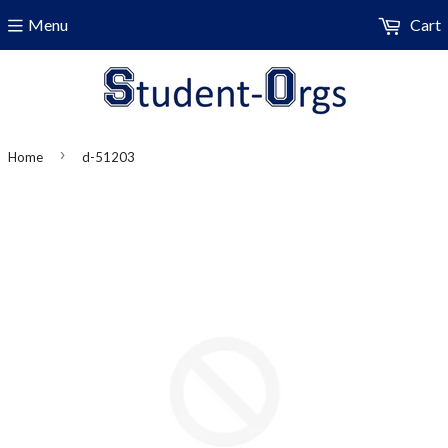
Menu
Cart
›
Home
d-51203