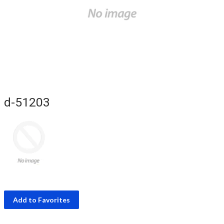
d-51203