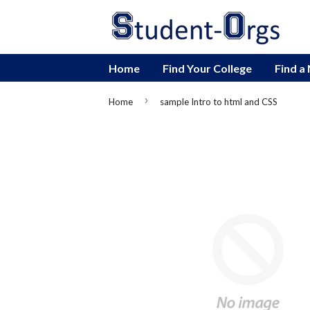
Home
Find Your College
Find a
›
Home
sample Intro to html and CSS