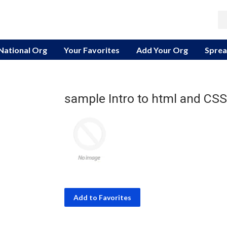
 National Org
Your Favorites
Add Your Org
Sprea
sample Intro to html and CSS