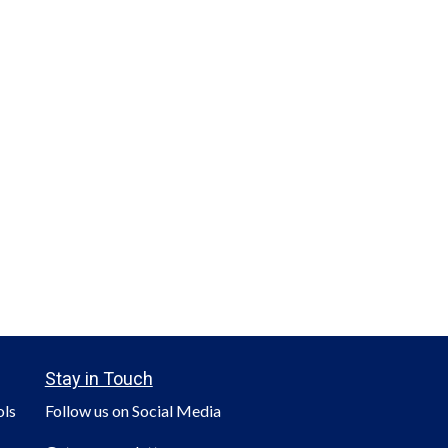
Stay in Touch
ols
Follow us on Social Media