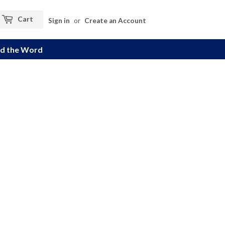
Cart
Sign in
or
Create an Account
d the Word