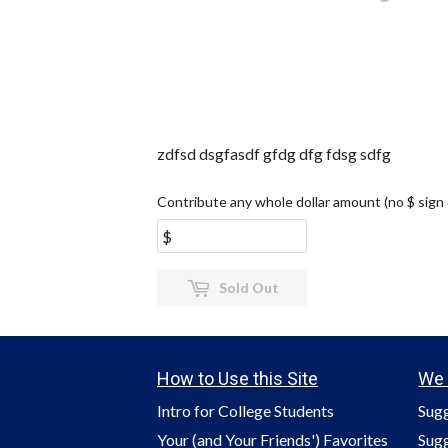
zdfsd dsgfasdf gfdg dfg fdsg sdfg
Contribute any whole dollar amount (no $ sign
Sold Out
How to Use this Site
We 
Intro for College Students
Sugg
Your (and Your Friends') Favorites
Sugg