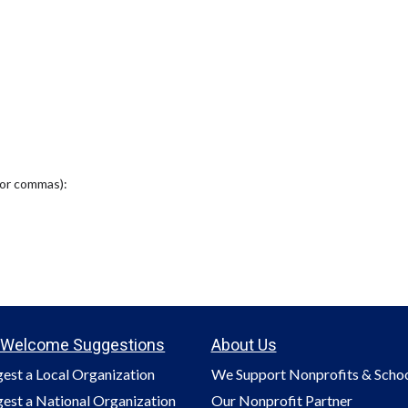
 or commas):
Welcome Suggestions
About Us
est a Local Organization
We Support Nonprofits & Scho
est a National Organization
Our Nonprofit Partner