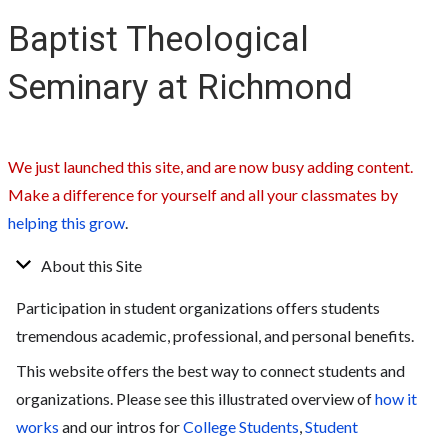
Baptist Theological
Seminary at Richmond
We just launched this site, and are now busy adding content.
Make a difference for yourself and all your classmates by
helping this grow
.
About this Site
Participation in student organizations offers students
tremendous academic, professional, and personal benefits.
This website offers the best way to connect students and
organizations. Please see this illustrated overview of
how it
works
and our intros for
College Students
,
Student