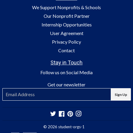
We Support Nonprofits & Schools
Our Nonprofit Partner
Internship Opportunities
User Agreement
Privacy Policy
Contact
Stay in Touch
Follow us on Social Media
Get our newsletter
E-
Sign Up
mail
Twitter
Facebook
Pinterest
Instagram
© 2026
student-orgs-1