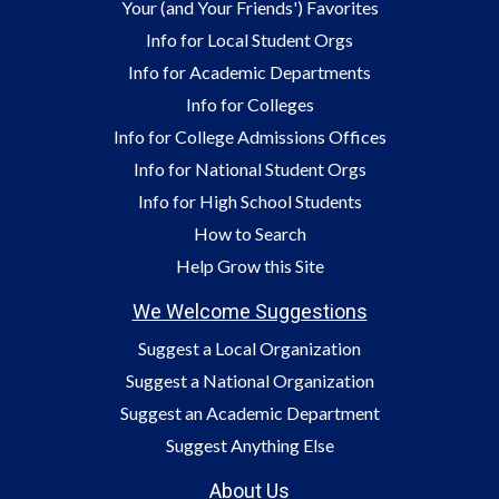
Your (and Your Friends') Favorites
Info for Local Student Orgs
Info for Academic Departments
Info for Colleges
Info for College Admissions Offices
Info for National Student Orgs
Info for High School Students
How to Search
Help Grow this Site
We Welcome Suggestions
Suggest a Local Organization
Suggest a National Organization
Suggest an Academic Department
Suggest Anything Else
About Us