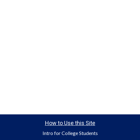
How to Use this Site
Intro for College Students