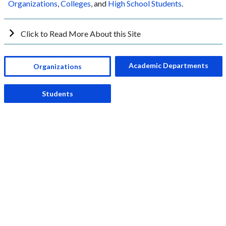
Organizations
,
Colleges
, and
High School Students
.
Click to Read More About this Site
Academic Departments
Organizations
Students