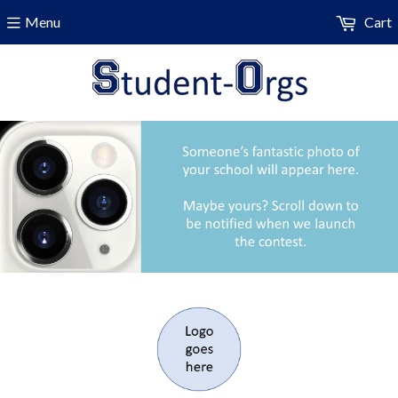
Menu
Cart