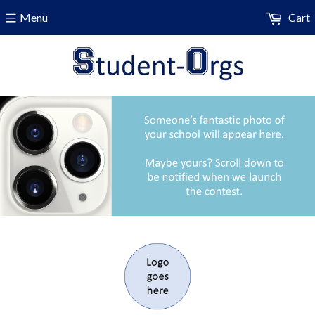
Menu
Cart