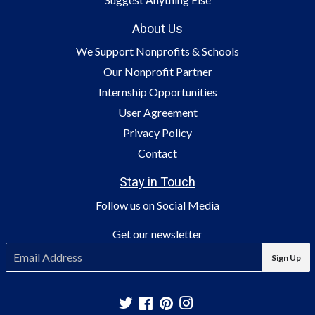
About Us
We Support Nonprofits & Schools
Our Nonprofit Partner
Internship Opportunities
User Agreement
Privacy Policy
Contact
Stay in Touch
Follow us on Social Media
Get our newsletter
E-
Sign Up
mail
Twitter
Facebook
Pinterest
Instagram