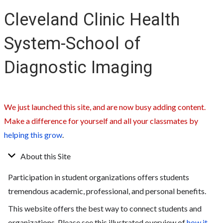
Cleveland Clinic Health
System-School of
Diagnostic Imaging
We just launched this site, and are now busy adding content.
Make a difference for yourself and all your classmates by
helping this grow
.
About this Site
Participation in student organizations offers students
tremendous academic, professional, and personal benefits.
This website offers the best way to connect students and
organizations. Please see this illustrated overview of
how it