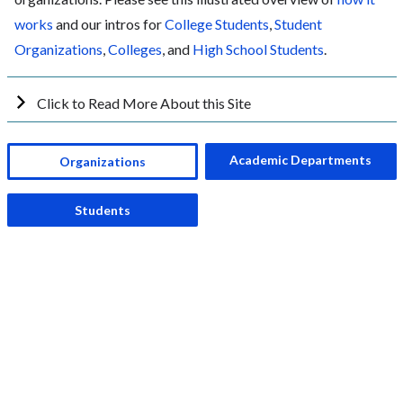
works
and our intros for
College Students
,
Student
Organizations
,
Colleges
, and
High School Students
.
Click to Read More About this Site
Academic Departments
Organizations
Students