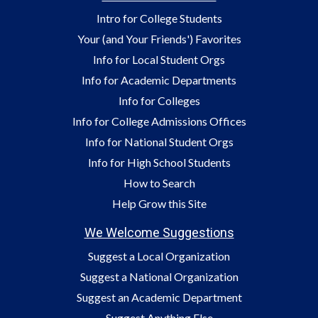
Intro for College Students
Your (and Your Friends') Favorites
Info for Local Student Orgs
Info for Academic Departments
Info for Colleges
Info for College Admissions Offices
Info for National Student Orgs
Info for High School Students
How to Search
Help Grow this Site
We Welcome Suggestions
Suggest a Local Organization
Suggest a National Organization
Suggest an Academic Department
Suggest Anything Else