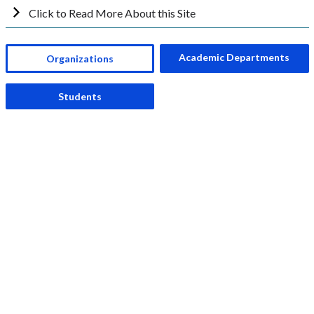
Click to Read More About this Site
Academic Departments
Organizations
Students