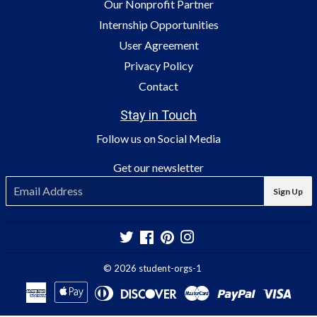
Our Nonprofit Partner
Internship Opportunities
User Agreement
Privacy Policy
Contact
Stay in Touch
Follow us on Social Media
Get our newsletter
E-
Sign Up
mail
Twitter
Facebook
Pinterest
Instagram
© 2026
student-orgs-1
American
Apple
Diners
Discover
Master
Paypal
Visa
Express
Pay
Club