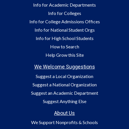
Info for Academic Departments
Info for Colleges
Info for College Admissions Offices
Info for National Student Orgs
Info for High School Students
How to Search
Help Grow this Site
We Welcome Suggestions
Suggest a Local Organization
Suggest a National Organization
Suggest an Academic Department
Suggest Anything Else
About Us
We Support Nonprofits & Schools