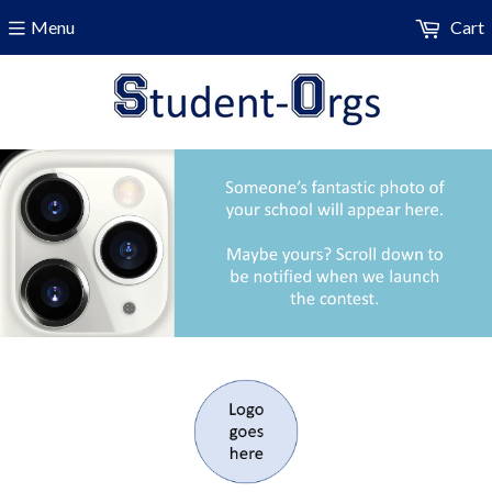
Menu
Cart