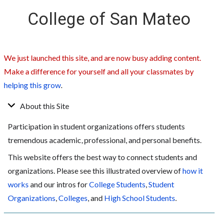
College of San Mateo
We just launched this site, and are now busy adding content.
Make a difference for yourself and all your classmates by
helping this grow
.
About this Site
Participation in student organizations offers students
tremendous academic, professional, and personal benefits.
This website offers the best way to connect students and
organizations. Please see this illustrated overview of
how it
works
and our intros for
College Students
,
Student
Organizations
,
Colleges
, and
High School Students
.