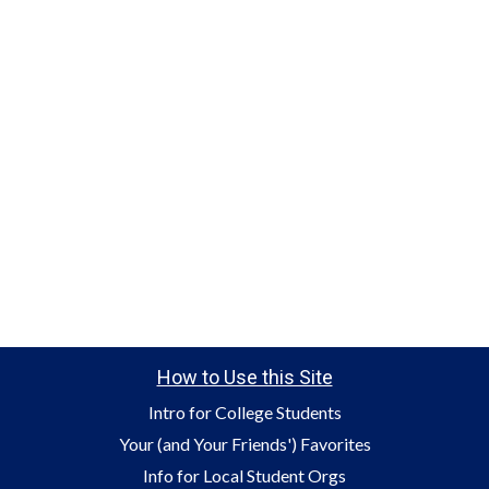
How to Use this Site
Intro for College Students
Your (and Your Friends') Favorites
Info for Local Student Orgs