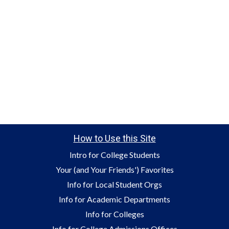
How to Use this Site
Intro for College Students
Your (and Your Friends') Favorites
Info for Local Student Orgs
Info for Academic Departments
Info for Colleges
Info for College Admissions Offices