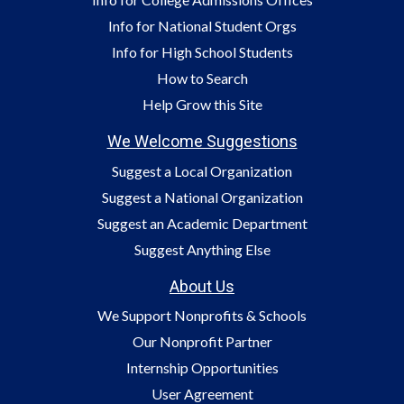
Info for National Student Orgs
Info for High School Students
How to Search
Help Grow this Site
We Welcome Suggestions
Suggest a Local Organization
Suggest a National Organization
Suggest an Academic Department
Suggest Anything Else
About Us
We Support Nonprofits & Schools
Our Nonprofit Partner
Internship Opportunities
User Agreement