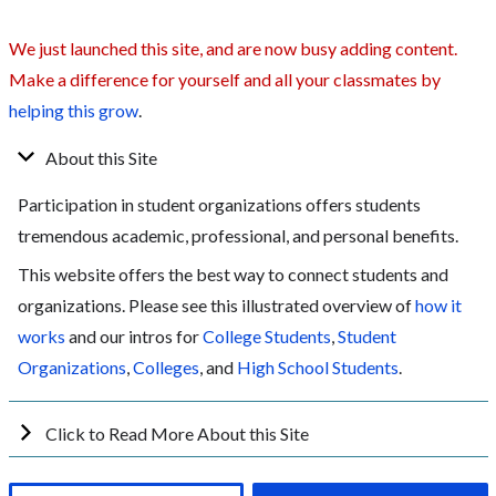
We just launched this site, and are now busy adding content.
Make a difference for yourself and all your classmates by
helping this grow
.
About this Site
Participation in student organizations offers students
tremendous academic, professional, and personal benefits.
This website offers the best way to connect students and
organizations. Please see this illustrated overview of
how it
works
and our intros for
College Students
,
Student
Organizations
,
Colleges
, and
High School Students
.
Click to Read More About this Site