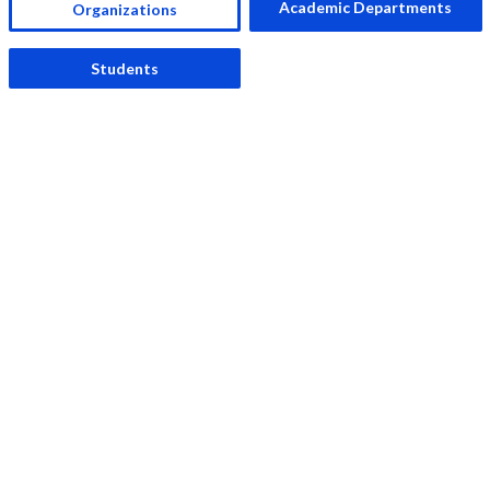
Academic Departments
Organizations
Students