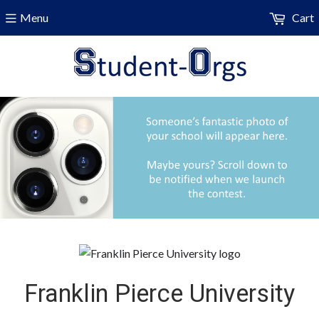
Menu
Cart
Franklin Pierce University