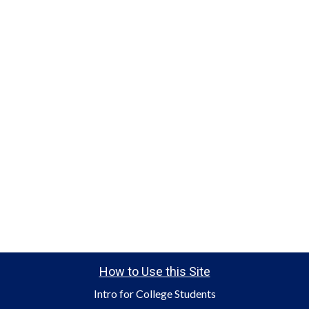
How to Use this Site
Intro for College Students