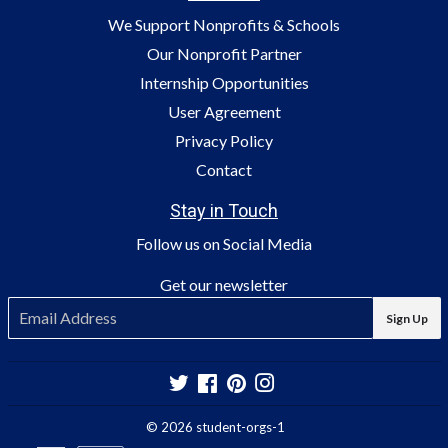
We Support Nonprofits & Schools
Our Nonprofit Partner
Internship Opportunities
User Agreement
Privacy Policy
Contact
Stay in Touch
Follow us on Social Media
Get our newsletter
E-
Sign Up
mail
Twitter
Facebook
Pinterest
Instagram
© 2026
student-orgs-1