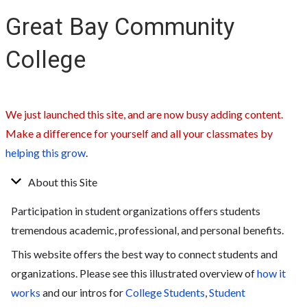
Great Bay Community
College
We just launched this site, and are now busy adding content.
Make a difference for yourself and all your classmates by
helping this grow
.
About this Site
Participation in student organizations offers students
tremendous academic, professional, and personal benefits.
This website offers the best way to connect students and
organizations. Please see this illustrated overview of
how it
works
and our intros for
College Students
,
Student