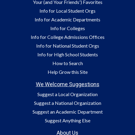
Your (and Your Friends') Favorites
Info for Local Student Orgs
Info for Academic Departments
Info for Colleges
Info for College Admissions Offices
Info for National Student Orgs
Info for High School Students
How to Search
Help Grow this Site
We Welcome Suggestions
Suggest a Local Organization
Suggest a National Organization
Suggest an Academic Department
Suggest Anything Else
About Us