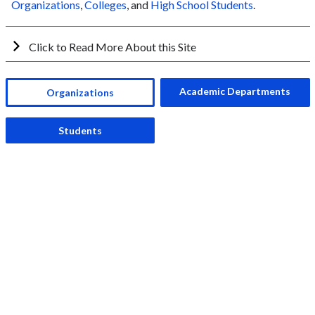
Organizations
,
Colleges
, and
High School Students
.
Click to Read More About this Site
Academic Departments
Organizations
Students