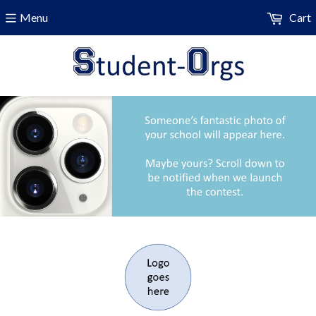
Menu
Cart