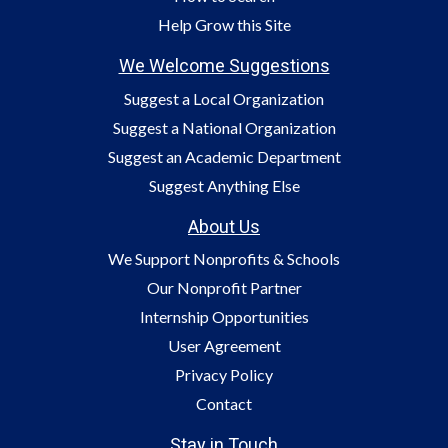
Help Grow this Site
We Welcome Suggestions
Suggest a Local Organization
Suggest a National Organization
Suggest an Academic Department
Suggest Anything Else
About Us
We Support Nonprofits & Schools
Our Nonprofit Partner
Internship Opportunities
User Agreement
Privacy Policy
Contact
Stay in Touch