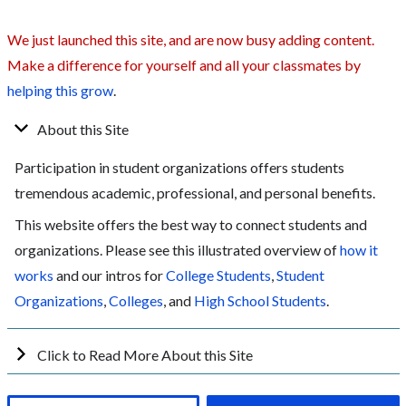
We just launched this site, and are now busy adding content.
Make a difference for yourself and all your classmates by
helping this grow
.
About this Site
Participation in student organizations offers students
tremendous academic, professional, and personal benefits.
This website offers the best way to connect students and
organizations. Please see this illustrated overview of
how it
works
and our intros for
College Students
,
Student
Organizations
,
Colleges
, and
High School Students
.
Click to Read More About this Site