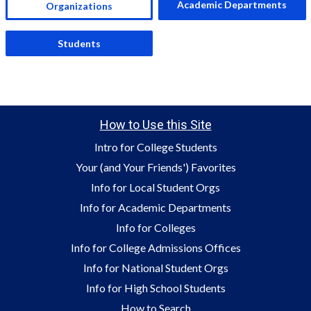
Academic Departments
Organizations
Students
How to Use this Site
Intro for College Students
Your (and Your Friends') Favorites
Info for Local Student Orgs
Info for Academic Departments
Info for Colleges
Info for College Admissions Offices
Info for National Student Orgs
Info for High School Students
How to Search