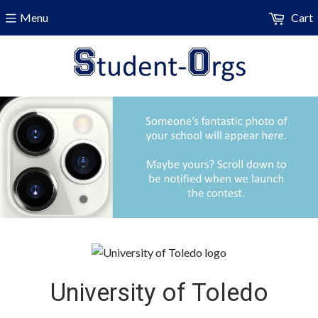
Menu
Cart
University of Toledo